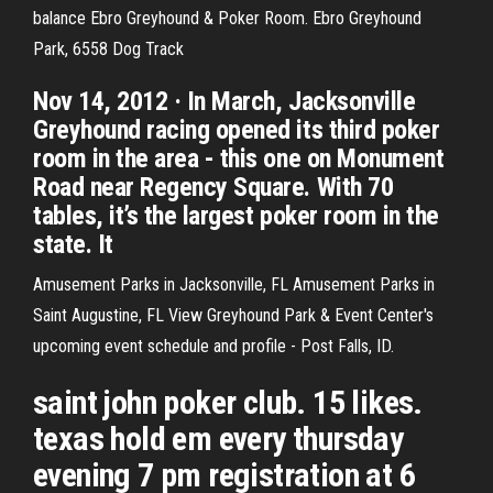
balance Ebro Greyhound & Poker Room. Ebro Greyhound
Park, 6558 Dog Track
Nov 14, 2012 · In March, Jacksonville
Greyhound racing opened its third poker
room in the area - this one on Monument
Road near Regency Square. With 70
tables, it’s the largest poker room in the
state. It
Amusement Parks in Jacksonville, FL Amusement Parks in
Saint Augustine, FL View Greyhound Park & Event Center's
upcoming event schedule and profile - Post Falls, ID.
saint john poker club. 15 likes.
texas hold em every thursday
evening 7 pm registration at 6