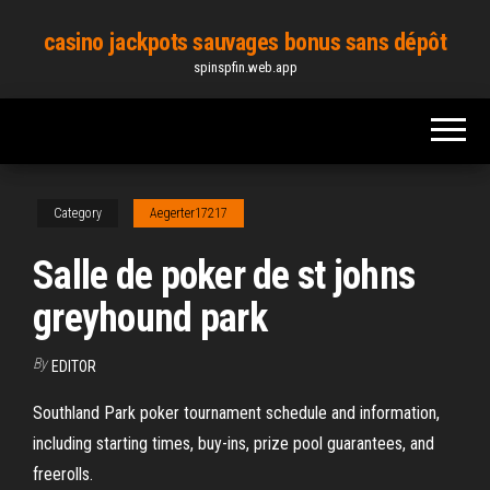
Skip
casino jackpots sauvages bonus sans dépôt
to
spinspfin.web.app
the
content
Category
Aegerter17217
Salle de poker de st johns
greyhound park
By
EDITOR
Southland Park poker tournament schedule and information,
including starting times, buy-ins, prize pool guarantees, and
freerolls.