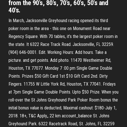
from the 90's, 80's, 70's, 60's, 50's and
40's.
In March, Jacksonville Greyhound racing opened its third
poker room in the area - this one on Monument Road near
Regency Square. With 70 tables, it’s the largest poker room in
the state. It 6322 Race Track Road. Jacksonville, FL 32259.
(904) 646-0001. Edit. Working Hours: Add hours. Take a
picture. and get points. Add photo. 11470 Westheimer Rd,
Houston, TX 77077. Monday 7 :00 pm Single Game Double
Points. Prizes $50 Gift Card 1st $10 Gift Card 2nd. Dirty
Fingers. 11755 W Little York Rd, Houston, TX 77041. Fridays
at 7pm Single Game Double Points. Upto $50 Prize. When you
roll-over the St Johns Greyhound Park Poker Room bonus the
initial bonus value is deducted; Maximal cashout: $180-July 1,
2018. 18+, T&C Apply,, 22 km account_balance St. Johns
Greyhound Park. 6322 Racetrack Road, St. Johns, FL 32259