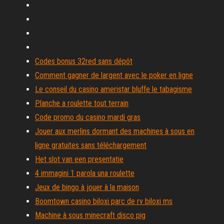
Codes bonus 32red sans dépôt
Comment gagner de largent avec le poker en ligne
Le conseil du casino ameristar bluffe le tabagisme
Planche a roulette tout terrain
Code promo du casino mardi gras
Jouer aux merlins dormant des machines à sous en
ligne gratuites sans téléchargement
Het slot van een presentatie
4 immagini 1 parola una roulette
Jeux de bingo à jouer à la maison
Boomtown casino biloxi parc de rv biloxi ms
Machine à sous minecraft disco pig