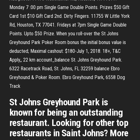
Monday 7 :00 pm Single Game Double Points. Prizes $50 Gift
Card 1st $10 Gift Card 2nd. Dirty Fingers. 11755 W Little York
Rd, Houston, TX 77041. Fridays at 7pm Single Game Double
Points. Upto $50 Prize. When you roll-over the St Johns
Greyhound Park Poker Room bonus the initial bonus value is
deducted; Maximal cashout: $180-July 1, 2018. 18+, T&C
Apply,, 22 km account_balance St. Johns Greyhound Park.
6322 Racetrack Road, St. Johns, FL 32259 balance Ebro
Greyhound & Poker Room. Ebro Greyhound Park, 6558 Dog
Track
St Johns Greyhound Park is
known for being an outstanding
restaurant. Looking for other top
restaurants in Saint Johns? More