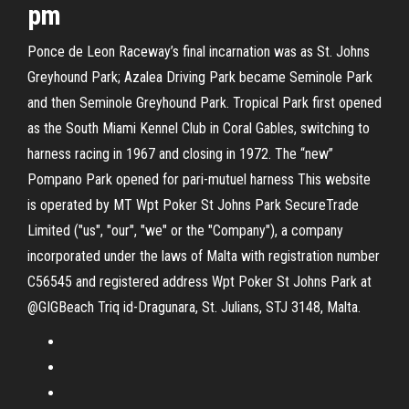
pm
Ponce de Leon Raceway’s final incarnation was as St. Johns
Greyhound Park; Azalea Driving Park became Seminole Park
and then Seminole Greyhound Park. Tropical Park first opened
as the South Miami Kennel Club in Coral Gables, switching to
harness racing in 1967 and closing in 1972. The “new”
Pompano Park opened for pari-mutuel harness This website
is operated by MT Wpt Poker St Johns Park SecureTrade
Limited ("us", "our", "we" or the "Company"), a company
incorporated under the laws of Malta with registration number
C56545 and registered address Wpt Poker St Johns Park at
@GIGBeach Triq id-Dragunara, St. Julians, STJ 3148, Malta.