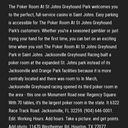
The Poker Room At St Johns Greyhound Park welcomes you
to the perfect, full-service casino in Saint Johns. Easy parking
is accessible for The Poker Room At St Johns Greyhound
Park's customers. Whether you're a seasoned gambler or just
trying your hand for the first time, you can bet on an exciting
time when you visit The Poker Room At St Johns Greyhound
Park in Saint Johns. Jacksonville Greyhound Racing built a
poker room at the expanded St. Johns park instead of its
Jacksonville and Orange Park facilities because it is more
centrally located and there was room to In March,
Jacksonville Greyhound racing opened its third poker room in
the area - this one on Monument Road near Regency Square.
With 70 tables, it’s the largest poker room in the state. It 6322
Race Track Road. Jacksonville, FL 32259. (904) 646-0001.
Edit. Working Hours: Add hours. Take a picture. and get points.
Add photo. 11470 Westheimer Rd, Houston, TX 77077.