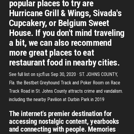
popular places to try are
Hurricane Grill & Wings, Sivada's
Cupcakery, or Belgium Sweet
House. If you don't mind traveling
a bit, we can also recommend
more great places to eat
restaurant food in nearby cities.
See full list on sjcfl.us Sep 30, 2020 · ST. JOHNS COUNTY,
Fla. the Bestbet Greyhound Track and Poker Room on Race
Track Road in St. Johns County attracts crime and vandalism.
including the nearby Pavilion at Durbin Park in 2019
The internet's premier destination for
accessing nostalgic content, yearbooks
and connecting with people. Memories